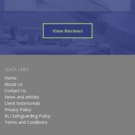
View Reviews
QUICK LINKS
Home
About Us
Contact Us
News and articles
Client testimonials
Privacy Policy
RLI Safeguarding Policy
Terms and Conditions