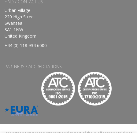
FIND / CONTACT US
Urban Village
220 High Street
Swansea
SA1 1NW
United Kingdom
+44 (0) 118 934 6000
PARTNERS / ACCREDITATIONS
Robertson Languages International is part of the Wolfestone Holdings