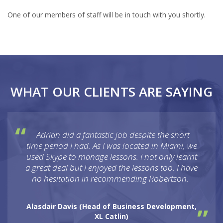
One of our members of staff will be in touch with you shortly.
WHAT OUR CLIENTS ARE SAYING
Adrian did a fantastic job despite the short
time period I had. As I was located in Miami, we
used Skype to manage lessons. I not only learnt
a great deal but I enjoyed the lessons too. I have
no hesitation in recommending Robertson.
Alasdair Davis (
Head of Business Development,
XL Catlin
)